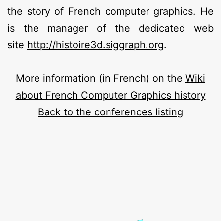
the story of French computer graphics. He
is the manager of the dedicated web
site
http://histoire3d.siggraph.org
.
More information (in French) on the
Wiki
about French Computer Graphics history
Back to the conferences listing