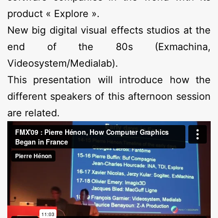
product « Explore ».
New big digital visual effects studios at the
end of the 80s (Exmachina,
Videosystem/Medialab).
This presentation will introduce how the
different speakers of this afternoon session
are related.