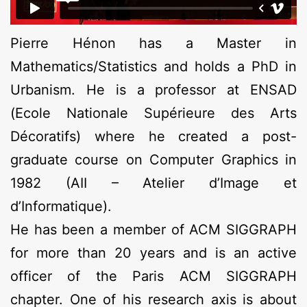
Pierre Hénon has a Master in
Mathematics/Statistics and holds a PhD in
Urbanism. He is a professor at ENSAD
(Ecole Nationale Supérieure des Arts
Décoratifs) where he created a post-
graduate course on Computer Graphics in
1982 (AII – Atelier d’Image et
d’Informatique).
He has been a member of ACM SIGGRAPH
for more than 20 years and is an active
officer of the Paris ACM SIGGRAPH
chapter. One of his research axis is about