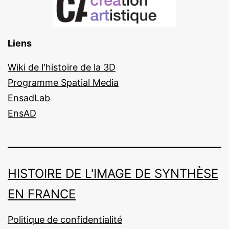
Liens
Wiki de l'histoire de la 3D
Programme Spatial Media
EnsadLab
EnsAD
HISTOIRE DE L'IMAGE DE SYNTHÈSE
EN FRANCE
Politique de confidentialité