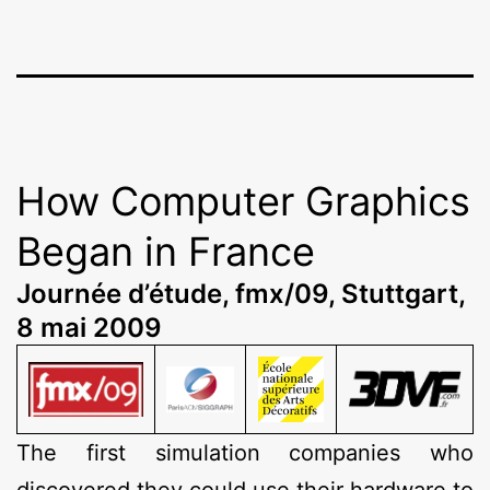
How Computer Graphics
Began in France
Journée d’étude, fmx/09, Stuttgart,
8 mai 2009
The first simulation companies who
discovered they could use their hardware to