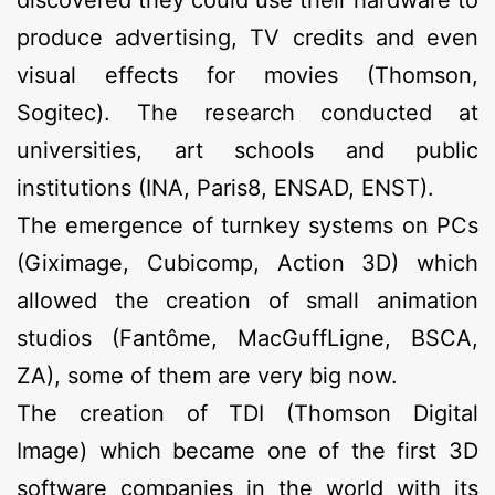
produce advertising, TV credits and even
visual effects for movies (Thomson,
Sogitec). The research conducted at
universities, art schools and public
institutions (INA, Paris8, ENSAD, ENST).
The emergence of turnkey systems on PCs
(Giximage, Cubicomp, Action 3D) which
allowed the creation of small animation
studios (Fantôme, MacGuffLigne, BSCA,
ZA), some of them are very big now.
The creation of TDI (Thomson Digital
Image) which became one of the first 3D
software companies in the world with its