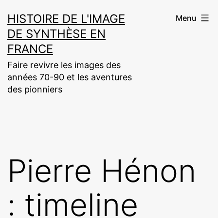
Aller
HISTOIRE DE L'IMAGE
Menu
au
DE SYNTHÈSE EN
contenu
FRANCE
Faire revivre les images des
années 70-90 et les aventures
des pionniers
Pierre Hénon
: timeline