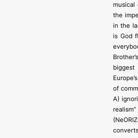
musical 
the impe
in the l
is God f
everybo
Brother’
biggest 
Europe’s
of commu
A) ignor
realism”
(NeORIZ
convert