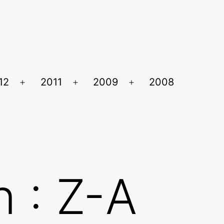
12
2011
2009
2008
Ouvrir
Ouvrir
Ouvrir
le
le
le
menu
menu
menu
 : Z-A