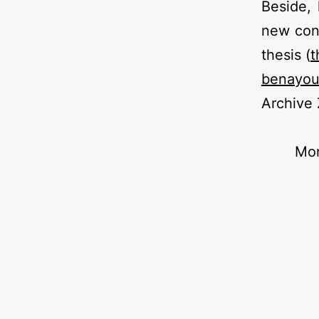
Beside, 
new con
thesis (
t
benayo
Archive
Mor