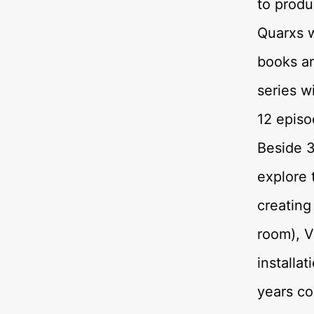
to produ
Quarxs 
books an
series w
12 episo
Beside 3
explore 
creating
room), V
installa
years co