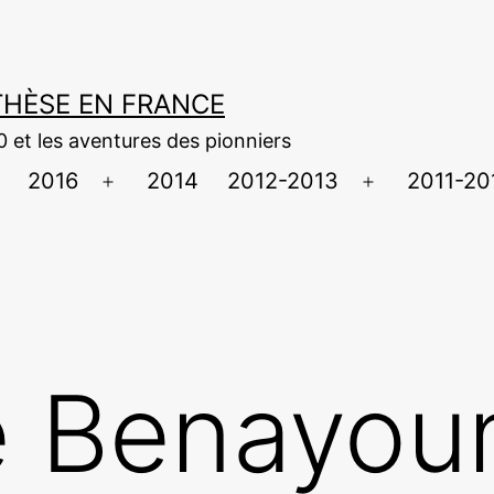
NTHÈSE EN FRANCE
0 et les aventures des pionniers
2016
2014
2012-2013
2011-20
uvrir
Ouvrir
Ouvrir
e
le
le
menu
menu
menu
 Benayoun