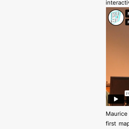
interact
Maurice 
first ma