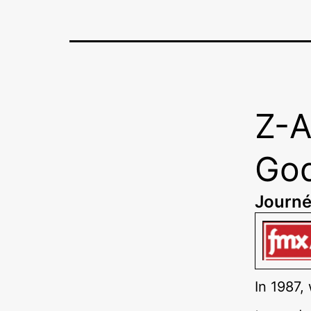
Z-A
God
Journé
In 1987,