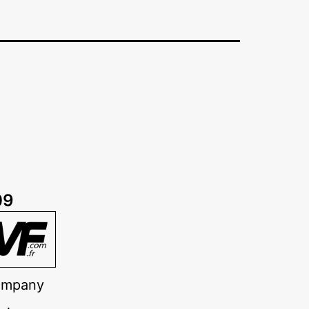
09
company