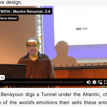
ive design.
Benayoun digs a Tunnel under the Atlantic, c
p of the world’s emotions then sells these em