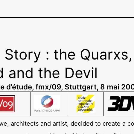
 Story : the Quarxs,
 and the Devil
e d’étude, fmx/09, Stuttgart, 8 mai 20
 we, architects and artist, decided to create a 