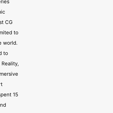
ries
ic
rst CG
imited to
e world.
d to
Reality,
mmersive
rt
spent 15
and