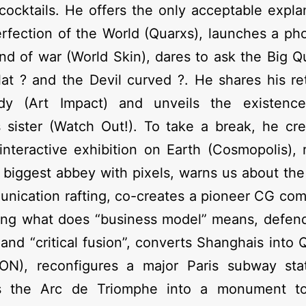
cocktails. He offers the only acceptable expla
rfection of the World (Quarxs), launches a pho
and of war (World Skin), dares to ask the Big Q
lat ? and the Devil curved ?. He shares his re
dy (Art Impact) and unveils the existenc
s sister (Watch Out!). To take a break, he cr
interactive exhibition on Earth (Cosmopolis),
 biggest abbey with pixels, warns us about th
nication rafting, co-creates a pioneer CG co
ing what does “business model” means, defend
 and “critical fusion”, converts Shanghais into
ON), reconfigures a major Paris subway sta
s the Arc de Triomphe into a monument t