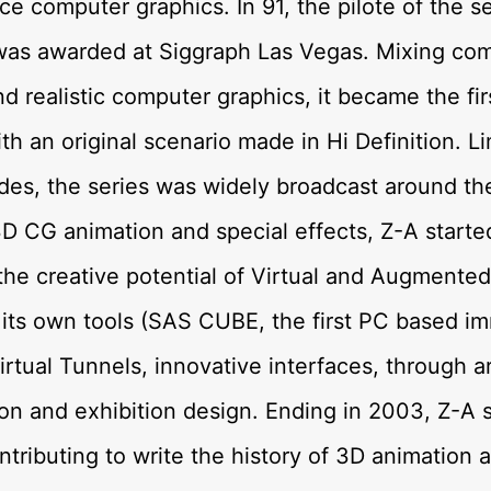
ce computer graphics. In 91, the pilote of the se
was awarded at Siggraph Las Vegas. Mixing com
d realistic computer graphics, it became the fi
ith an original scenario made in Hi Definition. L
des, the series was widely broadcast around th
D CG animation and special effects, Z-A starte
the creative potential of Virtual and Augmented 
 its own tools (SAS CUBE, the first PC based i
irtual Tunnels, innovative interfaces, through a
tion and exhibition design. Ending in 2003, Z-A 
ntributing to write the history of 3D animation 