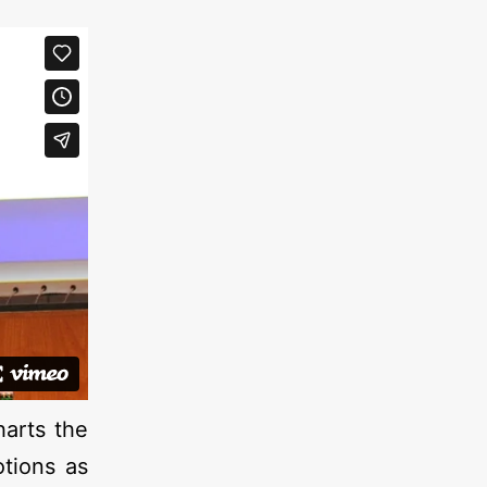
harts the
otions as