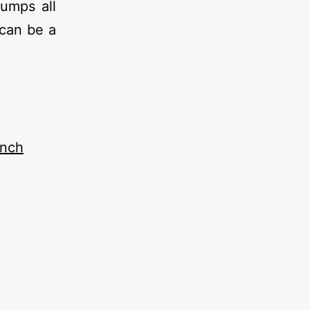
dumps all
can be a
ench