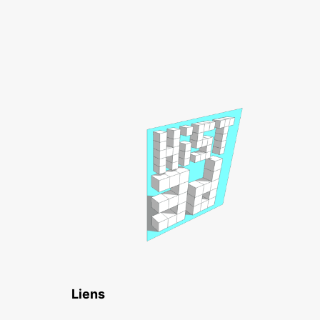
Liens