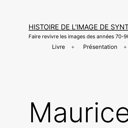
Aller
au
contenu
HISTOIRE DE L'IMAGE DE SY
Faire revivre les images des années 70-9
Livre
Présentation
Ouvrir
O
le
l
menu
Maurice