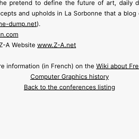
he pretend to define the future of art, daily 
cepts and upholds in La Sorbonne that a blog 
he-dump.net
).
un.com
 Z-A Website
www.Z-A.net
e information (in French) on the
Wiki about Fr
Computer Graphics history
Back to the conferences listing