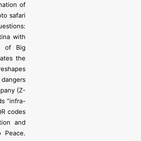
nation of
to safari
uestions:
tina with
e of Big
eates the
 reshapes
e dangers
mpany (Z-
s “infra-
 QR codes
tion and
o Peace.